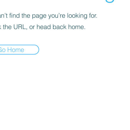
’t find the page you’re looking for.
 the URL, or head back home.
Go Home