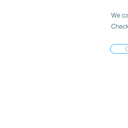
We can
Check