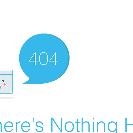
ere’s Nothing H